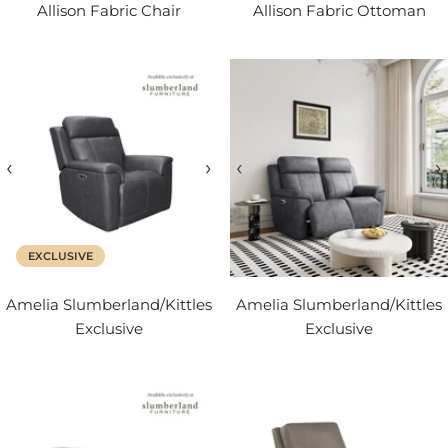
Allison Fabric Chair
Allison Fabric Ottoman
‹
›
‹
›
EXCLUSIVE
Amelia Slumberland/Kittles
Amelia Slumberland/Kittles
Exclusive
Exclusive