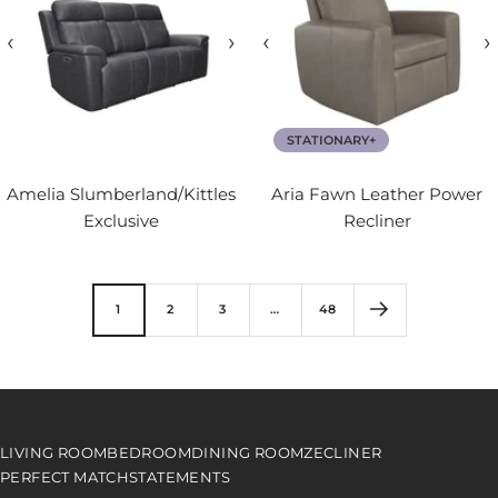
‹
›
‹
›
STATIONARY+
Amelia Slumberland/Kittles
Aria Fawn Leather Power
Exclusive
Recliner
1
2
3
…
48
LIVING ROOM
BEDROOM
DINING ROOM
ZECLINER
PERFECT MATCH
STATEMENTS