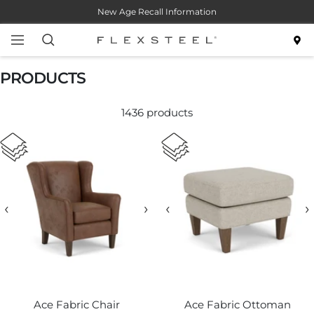
Skip
New Age Recall Information
to
content
Navigation
Flexsteel
PRODUCTS
1436 products
‹
›
‹
›
Ace Fabric Chair
Ace Fabric Ottoman