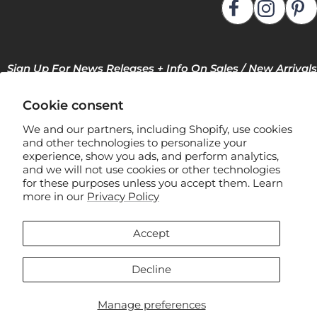
Sign Up For News Releases + Info On Sales / New Arrivals
Cookie consent
We and our partners, including Shopify, use cookies
and other technologies to personalize your
experience, show you ads, and perform analytics,
and we will not use cookies or other technologies
for these purposes unless you accept them. Learn
F
more in our
Privacy Policy
l
e
Accept
x
Manage Privacy Preferences
s
Decline
t
e
Manage preferences
© 2026 Flexsteel Industries, Inc.
e