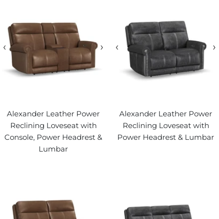
‹
›
‹
›
Alexander Leather Power
Alexander Leather Power
Reclining Loveseat with
Reclining Loveseat with
Console, Power Headrest &
Power Headrest & Lumbar
Lumbar