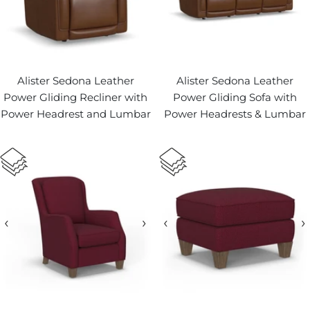
Alister Sedona Leather
Alister Sedona Leather
Power Gliding Recliner with
Power Gliding Sofa with
Power Headrest and Lumbar
Power Headrests & Lumbar
‹
›
‹
›