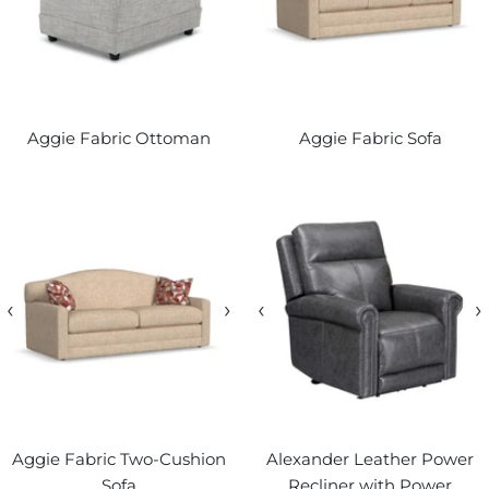
Aggie Fabric Ottoman
Aggie Fabric Sofa
‹
›
‹
›
Aggie Fabric Two-Cushion
Alexander Leather Power
Sofa
Recliner with Power