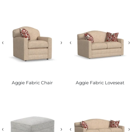
‹
›
‹
›
Aggie Fabric Chair
Aggie Fabric Loveseat
‹
›
‹
›