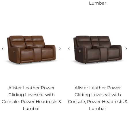
Lumbar
‹
›
‹
›
Alister Leather Power
Alister Leather Power
Gliding Loveseat with
Gliding Loveseat with
Console, Power Headrests &
Console, Power Headrests &
Lumbar
Lumbar