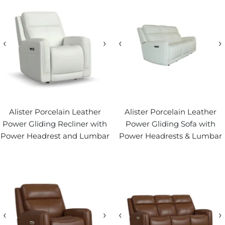
‹
›
‹
›
Alister Porcelain Leather
Alister Porcelain Leather
Power Gliding Recliner with
Power Gliding Sofa with
Power Headrest and Lumbar
Power Headrests & Lumbar
‹
›
‹
›