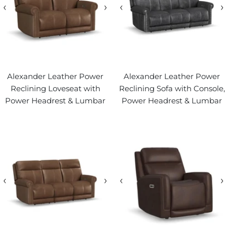
‹
›
‹
›
Alexander Leather Power
Alexander Leather Power
Reclining Loveseat with
Reclining Sofa with Console,
Power Headrest & Lumbar
Power Headrest & Lumbar
‹
›
‹
›