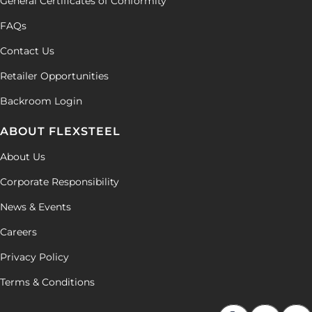
General Certificates of Conformity
FAQs
Contact Us
Retailer Opportunities
Backroom Login
ABOUT FLEXSTEEL
About Us
Corporate Responsibility
News & Events
Careers
Privacy Policy
Terms & Conditions