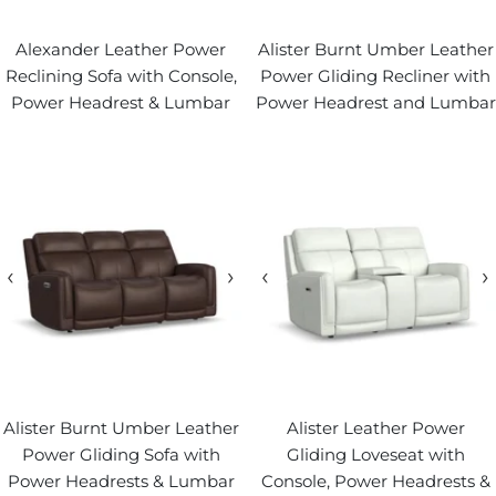
Alexander Leather Power
Alister Burnt Umber Leather
Reclining Sofa with Console,
Power Gliding Recliner with
Power Headrest & Lumbar
Power Headrest and Lumbar
‹
›
‹
›
Alister Burnt Umber Leather
Alister Leather Power
Power Gliding Sofa with
Gliding Loveseat with
Power Headrests & Lumbar
Console, Power Headrests &