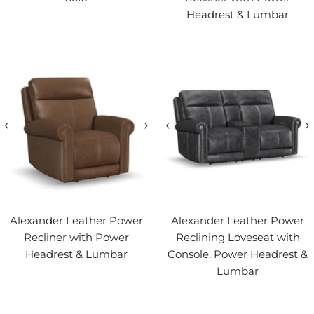
Headrest & Lumbar
‹
›
‹
›
Alexander Leather Power
Alexander Leather Power
Recliner with Power
Reclining Loveseat with
Headrest & Lumbar
Console, Power Headrest &
Lumbar