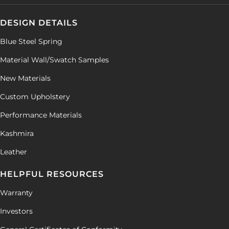
DESIGN DETAILS
Blue Steel Spring
Material Wall/Swatch Samples
New Materials
Custom Upholstery
Performance Materials
Kashmira
Leather
HELPFUL RESOURCES
Warranty
Investors